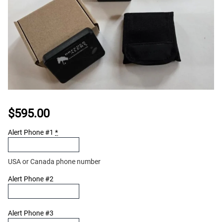
$
595.00
Alert Phone #1
*
USA or Canada phone number
Alert Phone #2
Alert Phone #3