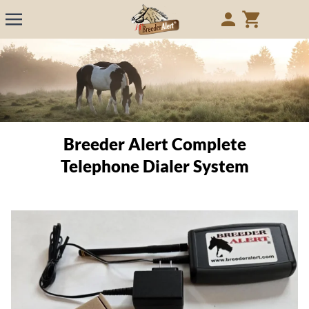
Breeder Alert Complete
Telephone Dialer System