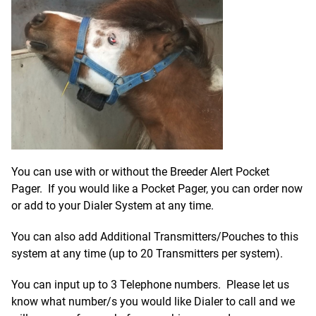
You can use with or without the Breeder Alert Pocket
Pager. If you would like a Pocket Pager, you can order now
or add to your Dialer System at any time.
You can also add Additional Transmitters/Pouches to this
system at any time (up to 20 Transmitters per system).
You can input up to 3 Telephone numbers.
Please let us
know what number/s you would like Dialer to call and we