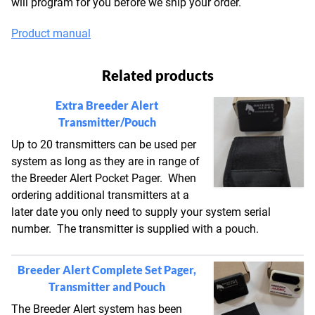
will program for you before we ship your order.
Product manual
Related products
Extra Breeder Alert
Transmitter/Pouch
Up to 20 transmitters can be used per
system as long as they are in range of
the Breeder Alert Pocket Pager. When
ordering additional transmitters at a
later date you only need to supply your system serial
number. The transmitter is supplied with a pouch.
Breeder Alert Complete Set Pager,
Transmitter and Pouch
The Breeder Alert system has been