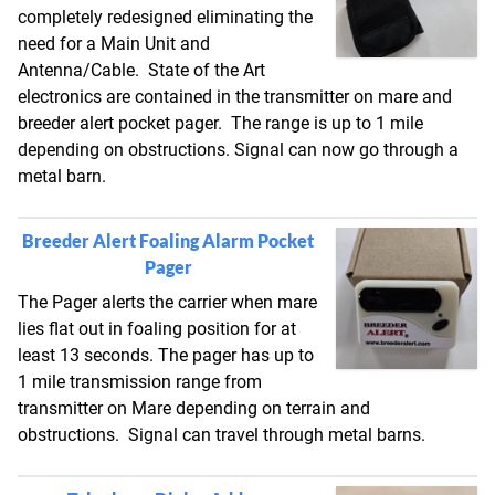
completely redesigned eliminating the
need for a Main Unit and
Antenna/Cable. State of the Art
electronics are contained in the transmitter on mare and
breeder alert pocket pager. The range is up to 1 mile
depending on obstructions. Signal can now go through a
metal barn.
Breeder Alert Foaling Alarm Pocket
Pager
The Pager alerts the carrier when mare
lies flat out in foaling position for at
least 13 seconds. The pager has up to
1 mile transmission range from
transmitter on Mare depending on terrain and
obstructions. Signal can travel through metal barns.