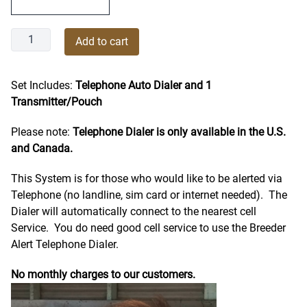
Breeder
Add to cart
Alert
Complete
Telephone
Set Includes:
Telephone Auto Dialer and 1
Dialer
Transmitter/Pouch
System
Please note:
Telephone Dialer is only available in the U.S.
quantity
and Canada.
This System is for those who would like to be alerted via
Telephone (no landline, sim card or internet needed). The
Dialer will automatically connect to the nearest cell
Service.
You do need good cell service to use the Breeder
Alert Telephone Dialer.
No monthly charges to our customers.