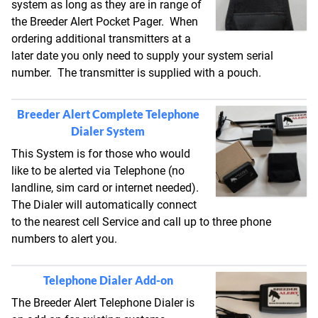
system as long as they are in range of
the Breeder Alert Pocket Pager. When
ordering additional transmitters at a
later date you only need to supply your system serial
number. The transmitter is supplied with a pouch.
Breeder Alert Complete Telephone
Dialer System
This System is for those who would
like to be alerted via Telephone (no
landline, sim card or internet needed).
The Dialer will automatically connect
to the nearest cell Service and call up to three phone
numbers to alert you.
Telephone Dialer Add-on
The Breeder Alert Telephone Dialer is