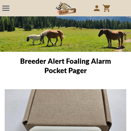
Breeder Alert Foaling Alarm
Pocket Pager