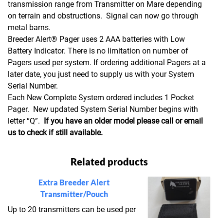
transmission range from Transmitter on Mare depending
on terrain and obstructions. Signal can now go through
metal barns.
Breeder Alert® Pager uses 2 AAA batteries with Low
Battery Indicator. There is no limitation on number of
Pagers used per system. If ordering additional Pagers at a
later date, you just need to supply us with your System
Serial Number.
Each New Complete System ordered includes 1 Pocket
Pager. New updated System Serial Number begins with
letter “Q”.
If you have an older model please call or email
us to check if still available.
Related products
Extra Breeder Alert
Transmitter/Pouch
Up to 20 transmitters can be used per