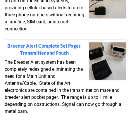
an add-on for existing systems,
providing cellular-based alerts to up to
three phone numbers without requiring
a landline, SIM card, or internet
connection.
Breeder Alert Complete Set Pager,
Transmitter and Pouch
The Breeder Alert system has been
completely redesigned eliminating the
need for a Main Unit and
Antenna/Cable. State of the Art
electronics are contained in the transmitter on mare and
breeder alert pocket pager. The range is up to 1 mile
depending on obstructions. Signal can now go through a
metal barn.