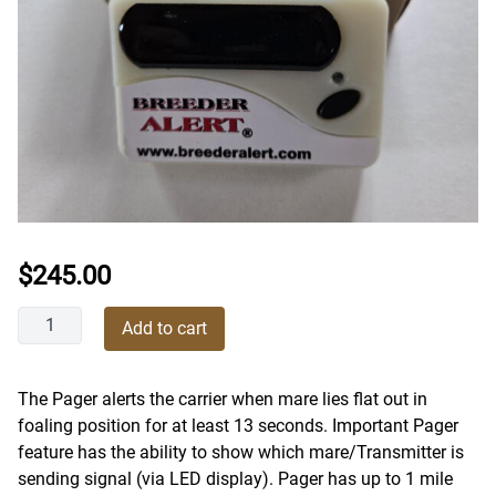
$
245.00
Breeder
Add to cart
Alert
Foaling
Alarm
The Pager alerts the carrier when mare lies flat out in
Pocket
foaling position for at least 13 seconds. Important Pager
Pager
feature has the ability to show which mare/Transmitter is
quantity
sending signal (via LED display). Pager has up to 1 mile