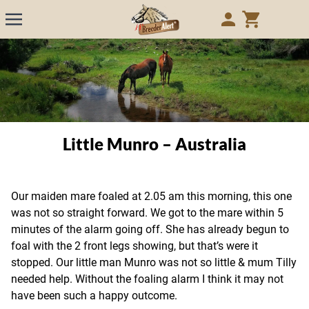
Little Munro – Australia
Our maiden mare foaled at 2.05 am this morning, this one
was not so straight forward. We got to the mare within 5
minutes of the alarm going off. She has already begun to
foal with the 2 front legs showing, but that’s were it
stopped. Our little man Munro was not so little & mum Tilly
needed help. Without the foaling alarm I think it may not
have been such a happy outcome.