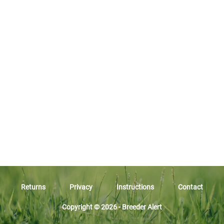
Returns
Privacy
Instructions
Contact
Copyright © 2026 - Breeder Alert